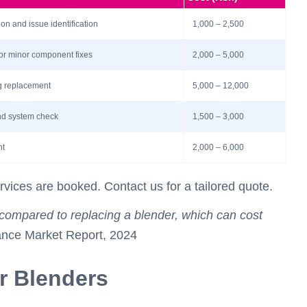
n and issue identification
1,000 – 2,500
 or minor component fixes
2,000 – 5,000
ng replacement
5,000 – 12,000
and system check
1,500 – 3,000
nt
2,000 – 6,000
rvices are booked. Contact us for a tailored quote.
compared to replacing a blender, which can cost
ance Market Report, 2024
or Blenders