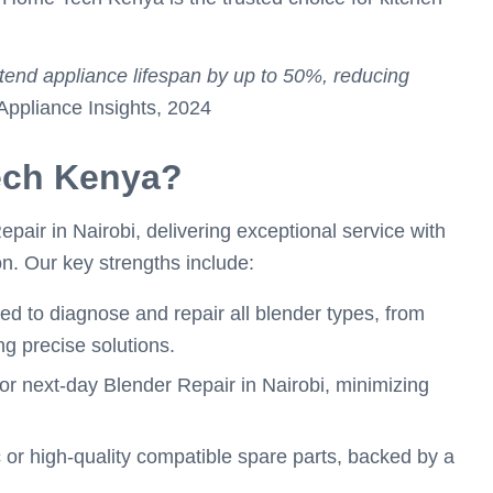
xtend appliance lifespan by up to 50%, reducing
pliance Insights, 2024
ch Kenya?
air in Nairobi, delivering exceptional service with
on. Our key strengths include:
ned to diagnose and repair all blender types, from
g precise solutions.
or next-day Blender Repair in Nairobi, minimizing
 or high-quality compatible spare parts, backed by a