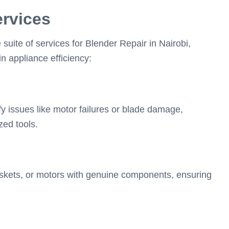
ervices
ite of services for Blender Repair in Nairobi,
n appliance efficiency:
y issues like motor failures or blade damage,
zed tools.
skets, or motors with genuine components, ensuring