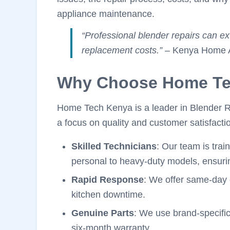
appliance maintenance.
“Professional blender repairs can e
replacement costs.”
– Kenya Home Ap
Why Choose Home Te
Home Tech Kenya is a leader in Blender Rep
a focus on quality and customer satisfacti
Skilled Technicians
: Our team is trai
personal to heavy-duty models, ensurin
Rapid Response
: We offer same-day 
kitchen downtime.
Genuine Parts
: We use brand-specific
six-month warranty.