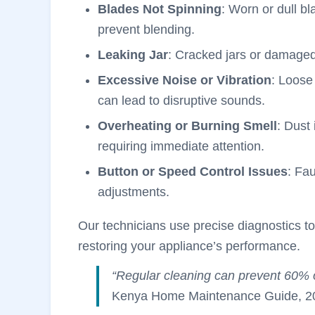
Blades Not Spinning
: Worn or dull b
prevent blending.
Leaking Jar
: Cracked jars or damaged
Excessive Noise or Vibration
: Loose
can lead to disruptive sounds.
Overheating or Burning Smell
: Dust 
requiring immediate attention.
Button or Speed Control Issues
: Fa
adjustments.
Our technicians use precise diagnostics to
restoring your appliance’s performance.
“Regular cleaning can prevent 60% 
Kenya Home Maintenance Guide, 2