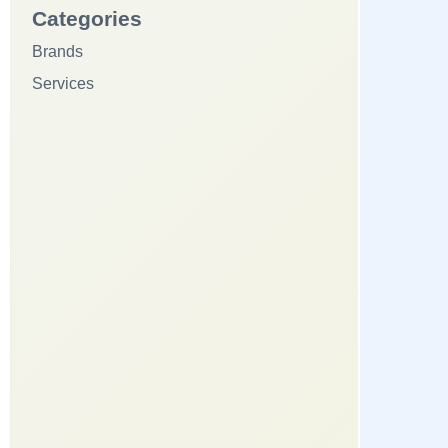
Categories
Brands
Services