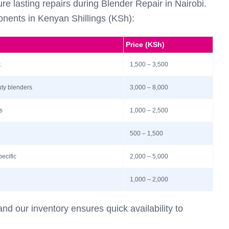
re lasting repairs during Blender Repair in Nairobi.
nents in Kenyan Shillings (KSh):
Price (KSh)
.
1,500 – 3,500
uty blenders
3,000 – 8,000
s
1,000 – 2,500
500 – 1,500
pecific
2,000 – 5,000
1,000 – 2,000
nd our inventory ensures quick availability to