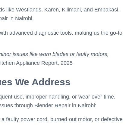
ds like Westlands, Karen, Kilimani, and Embakasi,
air in Nairobi.
ith advanced diagnostic tools, making us the go-to
minor issues like worn blades or faulty motors,
itchen Appliance Report, 2025
ues We Address
uent use, improper handling, or wear over time.
sues through Blender Repair in Nairobi:
 a faulty power cord, burned-out motor, or defective