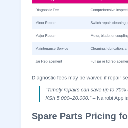
Diagnostic Fee
Comprehensive inspectio
Minor Repair
Switch repair, cleaning,
Major Repair
Motor, blade, or coupli
Maintenance Service
Cleaning, lubrication, 
Jar Replacement
Full jar or lid replaceme
Diagnostic fees may be waived if repair se
“Timely repairs can save up to 70% 
KSh 5,000–20,000.”
– Nairobi Appli
Spare Parts Pricing f