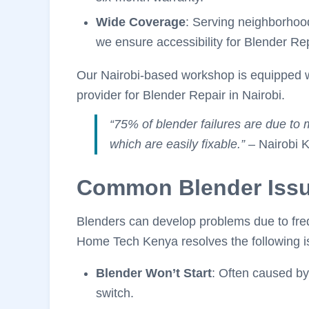
Wide Coverage
: Serving neighborhoo
we ensure accessibility for Blender Rep
Our Nairobi-based workshop is equipped w
provider for Blender Repair in Nairobi.
“75% of blender failures are due to 
which are easily fixable.”
– Nairobi K
Common Blender Iss
Blenders can develop problems due to freq
Home Tech Kenya resolves the following is
Blender Won’t Start
: Often caused by
switch.