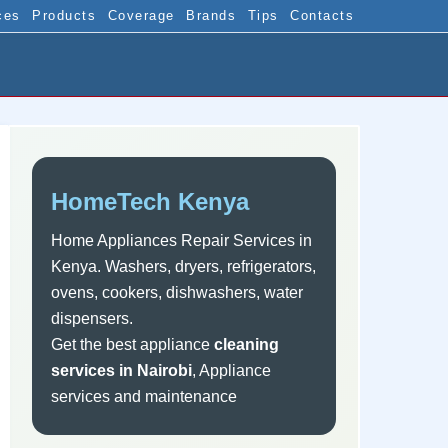
ces
Products
Coverage
Brands
Tips
Contacts
Sidebar
HomeTech Kenya
Home Appliances Repair Services in
Kenya. Washers, dryers, refrigerators,
ovens, cookers, dishwashers, water
dispensers.
Get the best appliance
cleaning
services in Nairobi
, Appliance
services and maintenance