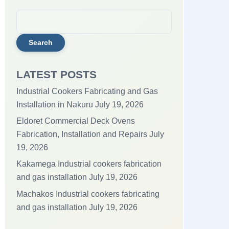
Search
for:
LATEST POSTS
Industrial Cookers Fabricating and Gas
Installation in Nakuru
July 19, 2026
Eldoret Commercial Deck Ovens
Fabrication, Installation and Repairs
July
19, 2026
Kakamega Industrial cookers fabrication
and gas installation
July 19, 2026
Machakos Industrial cookers fabricating
and gas installation
July 19, 2026