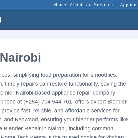
Home
About Us
Services
Applian
I
 Nairobi
ces, simplifying food preparation for smoothies,
timely repairs can restore functionality, saving the
remier Nairobi-based appliance repair company
phone at (+254) 704 544 761, offers expert Blender
 provide fast, reliable, and affordable services for
t, and Kenwood, ensuring your blender performs like
ve Blender Repair in Nairobi, including common
y Home Tech Kenya is the trusted choice for kitchen