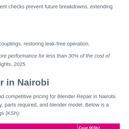
nent checks prevent future breakdowns, extending
couplings, restoring leak-free operation.
ore performance for less than 30% of the cost of
ghts, 2025
r in Nairobi
competitive pricing for Blender Repair in Nairobi.
y, parts required, and blender model. Below is a
gs (KSh):
Cost (KSh)