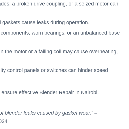
lades, a broken drive coupling, or a seized motor can
 gaskets cause leaks during operation.
 components, worn bearings, or an unbalanced base
in the motor or a failing coil may cause overheating,
ulty control panels or switches can hinder speed
 ensure effective Blender Repair in Nairobi,
of blender leaks caused by gasket wear.”
–
024