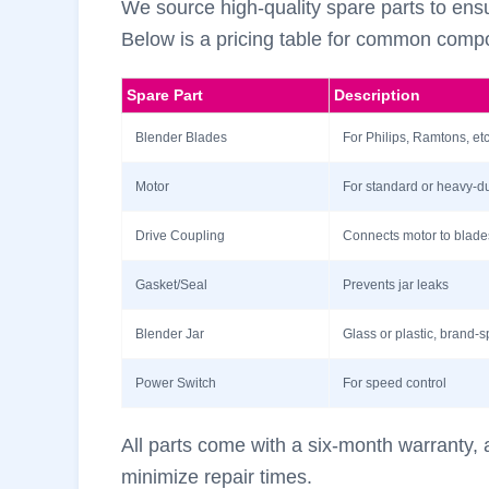
We source high-quality spare parts to ensu
Below is a pricing table for common compo
Spare Part
Description
Blender Blades
For Philips, Ramtons, etc
Motor
For standard or heavy-d
Drive Coupling
Connects motor to blade
Gasket/Seal
Prevents jar leaks
Blender Jar
Glass or plastic, brand-s
Power Switch
For speed control
All parts come with a six-month warranty, a
minimize repair times.