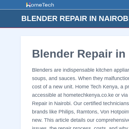
Skip
to
BLENDER REPAIR IN NAIROB
content
Blender Repair in
Blenders are indispensable kitchen applian
soups, and sauces. When they malfunction, 
cost of a new unit. Home Tech Kenya, a p
accessible at hometechkenya.co.ke or via 
Repair in Nairobi. Our certified technicians
brands like Philips, Ramtons, Von Hotpoin
new. This article details our comprehensi
issues, the repair process, costs, and wh