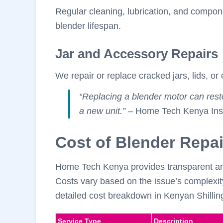
Regular cleaning, lubrication, and compo
blender lifespan.
Jar and Accessory Repairs
We repair or replace cracked jars, lids, or 
“Replacing a blender motor can rest
a new unit.”
– Home Tech Kenya Insi
Cost of Blender Repai
Home Tech Kenya provides transparent and 
Costs vary based on the issue’s complexit
detailed cost breakdown in Kenyan Shillin
Service Type
Description