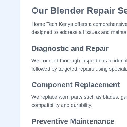
Our Blender Repair S
Home Tech Kenya offers a comprehensive su
designed to address all issues and maintai
Diagnostic and Repair
We conduct thorough inspections to identif
followed by targeted repairs using speciali
Component Replacement
We replace worn parts such as blades, ga
compatibility and durability.
Preventive Maintenance