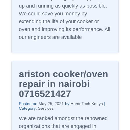
up and running as quickly as possible.
We could save you money by
extending the life of your cooker or
oven and improving its performance. All
our engineers are available
ariston cooker/oven
repair in nairobi
0716521427
Posted on
May 25, 2021
by
HomeTech Kenya
|
Category:
Services
We are ranked amongst the renowned
organizations that are engaged in