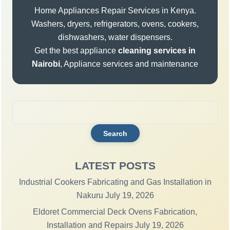
Home Appliances Repair Services in Kenya.
Washers, dryers, refrigerators, ovens, cookers,
dishwashers, water dispensers.
Get the best appliance
cleaning services in
Nairobi
, Appliance services and maintenance
Search
for:
LATEST POSTS
Industrial Cookers Fabricating and Gas Installation in
Nakuru
July 19, 2026
Eldoret Commercial Deck Ovens Fabrication,
Installation and Repairs
July 19, 2026