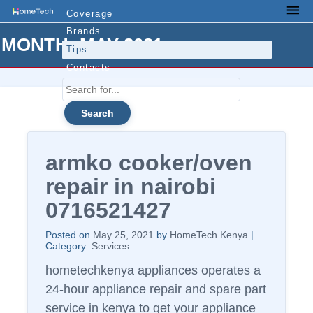
Skip
Coverage
Men
to
Brands
MONTH:
MAY 2021
content
Tips
Contacts
Search
for...
armko cooker/oven
repair in nairobi
0716521427
Posted on
May 25, 2021
by
HomeTech Kenya
|
Category:
Services
hometechkenya appliances operates a
24-hour appliance repair and spare part
service in kenya to get your appliance