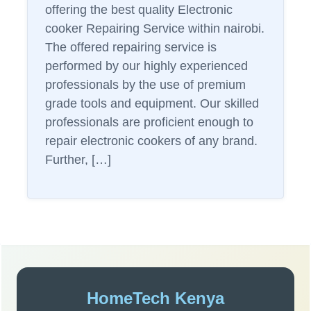
offering the best quality Electronic
cooker Repairing Service within nairobi.
The offered repairing service is
performed by our highly experienced
professionals by the use of premium
grade tools and equipment. Our skilled
professionals are proficient enough to
repair electronic cookers of any brand.
Further, […]
Sidebar
HomeTech Kenya