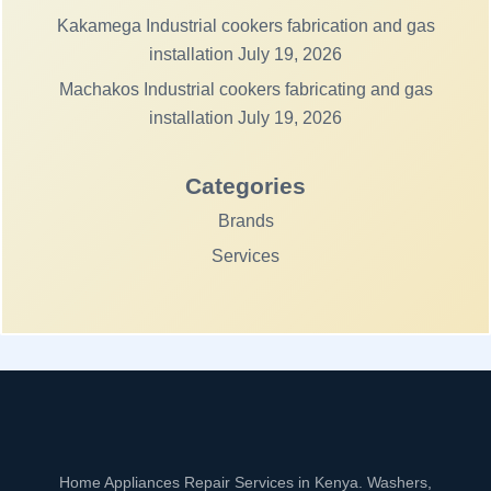
Kakamega Industrial cookers fabrication and gas
installation
July 19, 2026
Machakos Industrial cookers fabricating and gas
installation
July 19, 2026
Categories
Brands
Services
Home Appliances Repair Services in Kenya. Washers,