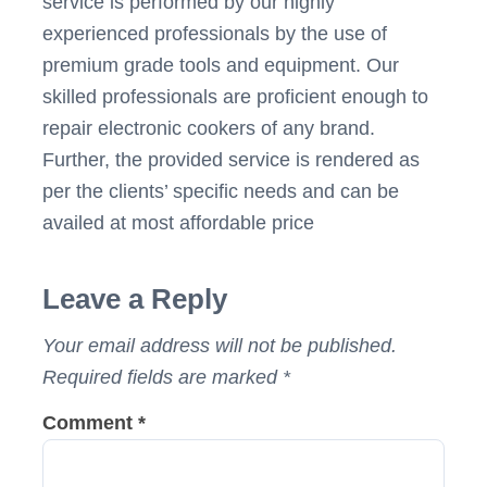
service is performed by our highly
experienced professionals by the use of
premium grade tools and equipment. Our
skilled professionals are proficient enough to
repair electronic cookers of any brand.
Further, the provided service is rendered as
per the clients’ specific needs and can be
availed at most affordable price
Post
Leave a Reply
navigation
Your email address will not be published.
Required fields are marked
*
Comment
*