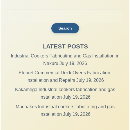
Search
for:
LATEST POSTS
Industrial Cookers Fabricating and Gas Installation in
Nakuru
July 19, 2026
Eldoret Commercial Deck Ovens Fabrication,
Installation and Repairs
July 19, 2026
Kakamega Industrial cookers fabrication and gas
installation
July 19, 2026
Machakos Industrial cookers fabricating and gas
installation
July 19, 2026