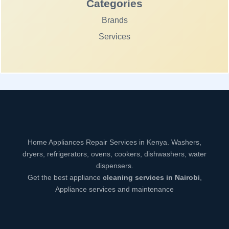
Categories
Brands
Services
Home Appliances Repair Services in Kenya. Washers,
dryers, refrigerators, ovens, cookers, dishwashers, water
dispensers.
Get the best appliance
cleaning services in Nairobi
,
Appliance services and maintenance