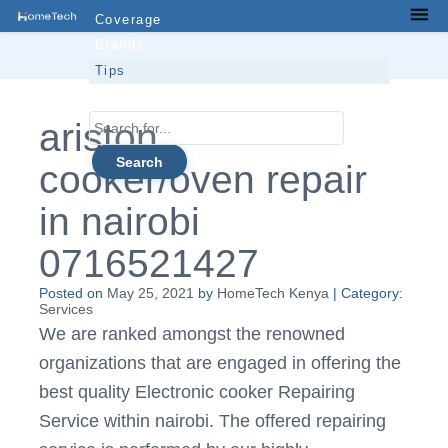
Skip
Coverage
Men
to
Brands
content
Tips
Contacts
Search
ariston
for...
cooker/oven repair
in nairobi
0716521427
Posted on
May 25, 2021
by
HomeTech Kenya
| Category:
Services
We are ranked amongst the renowned
organizations that are engaged in offering the
best quality Electronic cooker Repairing
Service within nairobi. The offered repairing