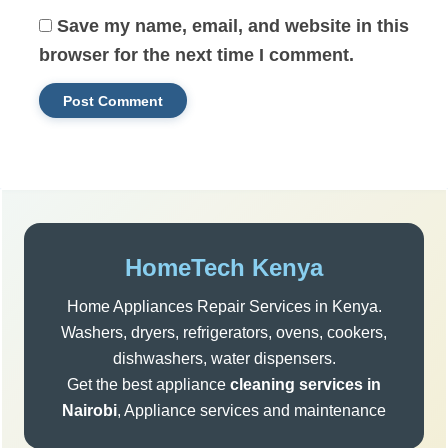
Save my name, email, and website in this
browser for the next time I comment.
Sidebar
HomeTech Kenya
Home Appliances Repair Services in Kenya.
Washers, dryers, refrigerators, ovens, cookers,
dishwashers, water dispensers.
Get the best appliance
cleaning services in
Nairobi
, Appliance services and maintenance