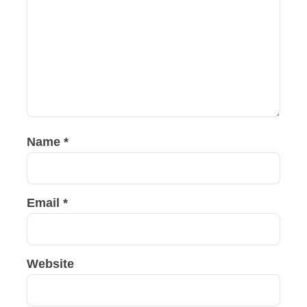
Name
*
Email
*
Website