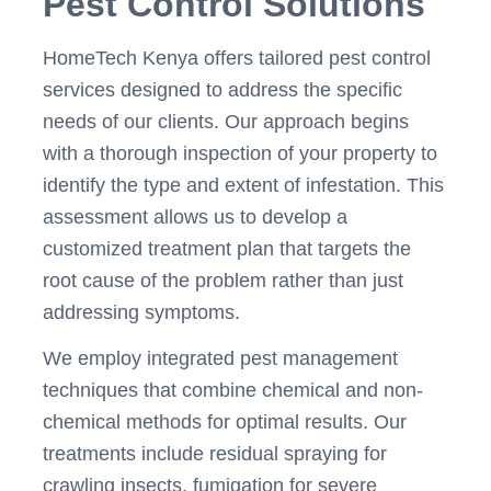
Pest Control Solutions
HomeTech Kenya offers tailored pest control
services designed to address the specific
needs of our clients. Our approach begins
with a thorough inspection of your property to
identify the type and extent of infestation. This
assessment allows us to develop a
customized treatment plan that targets the
root cause of the problem rather than just
addressing symptoms.
We employ integrated pest management
techniques that combine chemical and non-
chemical methods for optimal results. Our
treatments include residual spraying for
crawling insects, fumigation for severe