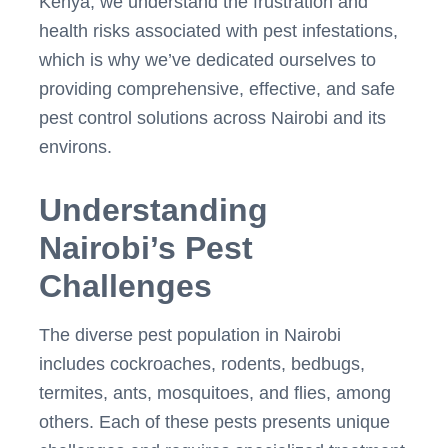
Kenya, we understand the frustration and
health risks associated with pest infestations,
which is why we’ve dedicated ourselves to
providing comprehensive, effective, and safe
pest control solutions across Nairobi and its
environs.
Understanding
Nairobi’s Pest
Challenges
The diverse pest population in Nairobi
includes cockroaches, rodents, bedbugs,
termites, ants, mosquitoes, and flies, among
others. Each of these pests presents unique