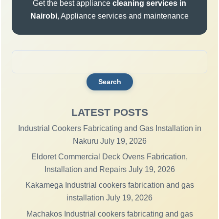
Get the best appliance
cleaning services in
Nairobi
, Appliance services and maintenance
Search
for:
LATEST POSTS
Industrial Cookers Fabricating and Gas Installation in
Nakuru
July 19, 2026
Eldoret Commercial Deck Ovens Fabrication,
Installation and Repairs
July 19, 2026
Kakamega Industrial cookers fabrication and gas
installation
July 19, 2026
Machakos Industrial cookers fabricating and gas