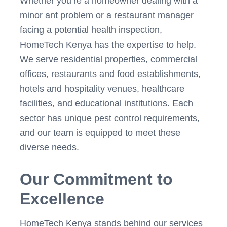
Whether you’re a homeowner dealing with a
minor ant problem or a restaurant manager
facing a potential health inspection,
HomeTech Kenya has the expertise to help.
We serve residential properties, commercial
offices, restaurants and food establishments,
hotels and hospitality venues, healthcare
facilities, and educational institutions. Each
sector has unique pest control requirements,
and our team is equipped to meet these
diverse needs.
Our Commitment to
Excellence
HomeTech Kenya stands behind our services