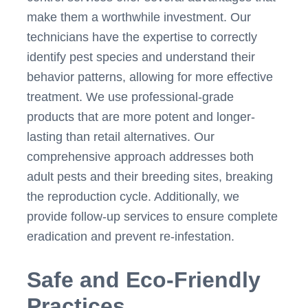
make them a worthwhile investment. Our
technicians have the expertise to correctly
identify pest species and understand their
behavior patterns, allowing for more effective
treatment. We use professional-grade
products that are more potent and longer-
lasting than retail alternatives. Our
comprehensive approach addresses both
adult pests and their breeding sites, breaking
the reproduction cycle. Additionally, we
provide follow-up services to ensure complete
eradication and prevent re-infestation.
Safe and Eco-Friendly
Practices