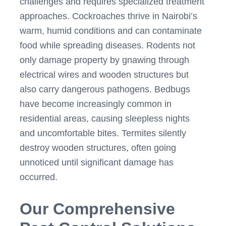
challenges and requires specialized treatment
approaches. Cockroaches thrive in Nairobi’s
warm, humid conditions and can contaminate
food while spreading diseases. Rodents not
only damage property by gnawing through
electrical wires and wooden structures but
also carry dangerous pathogens. Bedbugs
have become increasingly common in
residential areas, causing sleepless nights
and uncomfortable bites. Termites silently
destroy wooden structures, often going
unnoticed until significant damage has
occurred.
Our Comprehensive