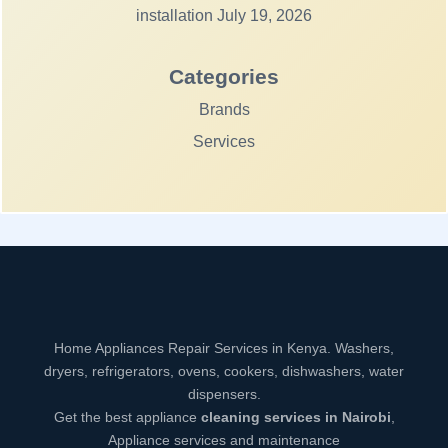
installation
July 19, 2026
Categories
Brands
Services
Home Appliances Repair Services in Kenya. Washers,
dryers, refrigerators, ovens, cookers, dishwashers, water
dispensers.
Get the best appliance
cleaning services in Nairobi
,
Appliance services and maintenance