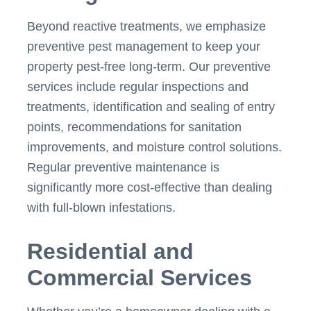
Beyond reactive treatments, we emphasize
preventive pest management to keep your
property pest-free long-term. Our preventive
services include regular inspections and
treatments, identification and sealing of entry
points, recommendations for sanitation
improvements, and moisture control solutions.
Regular preventive maintenance is
significantly more cost-effective than dealing
with full-blown infestations.
Residential and
Commercial Services