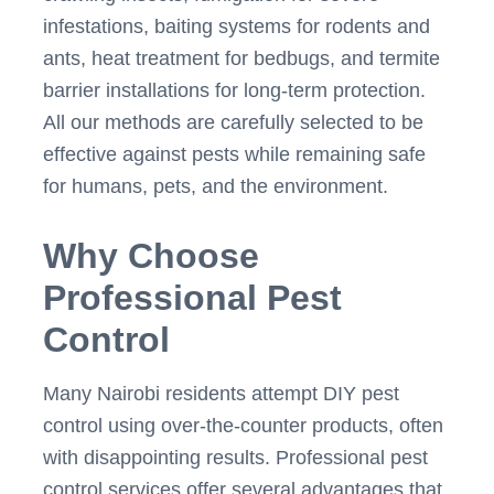
infestations, baiting systems for rodents and
ants, heat treatment for bedbugs, and termite
barrier installations for long-term protection.
All our methods are carefully selected to be
effective against pests while remaining safe
for humans, pets, and the environment.
Why Choose
Professional Pest
Control
Many Nairobi residents attempt DIY pest
control using over-the-counter products, often
with disappointing results. Professional pest
control services offer several advantages that