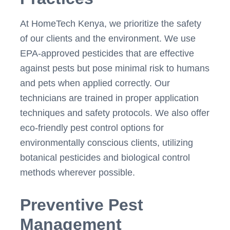
At HomeTech Kenya, we prioritize the safety
of our clients and the environment. We use
EPA-approved pesticides that are effective
against pests but pose minimal risk to humans
and pets when applied correctly. Our
technicians are trained in proper application
techniques and safety protocols. We also offer
eco-friendly pest control options for
environmentally conscious clients, utilizing
botanical pesticides and biological control
methods wherever possible.
Preventive Pest
Management