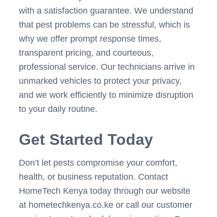
with a satisfaction guarantee. We understand
that pest problems can be stressful, which is
why we offer prompt response times,
transparent pricing, and courteous,
professional service. Our technicians arrive in
unmarked vehicles to protect your privacy,
and we work efficiently to minimize disruption
to your daily routine.
Get Started Today
Don’t let pests compromise your comfort,
health, or business reputation. Contact
HomeTech Kenya today through our website
at hometechkenya.co.ke or call our customer