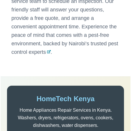
service team to schedule an inspection. Our
friendly staff will answer your questions,
provide a free quote, and arrange a
convenient appointment time. Experience the
peace of mind that comes with a pest-free
environment, backed by
Nairobi’s trusted pest
control experts
.
Post
navigation
Sidebar
HomeTech Kenya
Home Appliances Repair Services in Kenya.
Washers, dryers, refrigerators, ovens, cookers,
dishwashers, water dispensers.