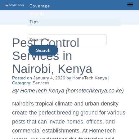
Skip
Coverage
Men
to
Brands
content
Tips
Contacts
Search
Pest Control
for...
Services in
Nairobi, Kenya
Posted on
January 4, 2026
by
HomeTech Kenya
|
Category:
Services
By HomeTech Kenya (hometechkenya.co.ke)
Nairobi’s tropical climate and urban density
create the perfect breeding ground for various
pests that can invade homes, offices, and
commercial establishments. At HomeTech