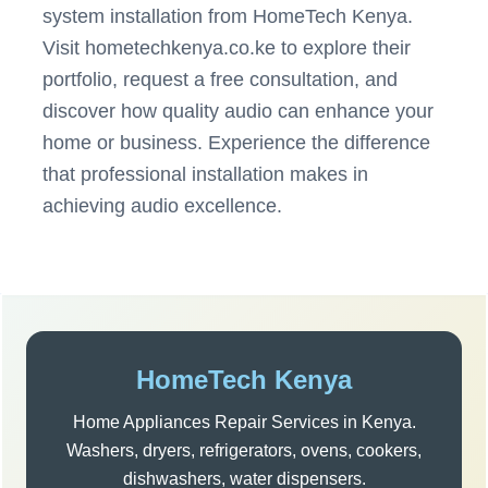
system installation from HomeTech Kenya.
Visit hometechkenya.co.ke to explore their
portfolio, request a free consultation, and
discover how quality audio can enhance your
home or business. Experience the difference
that professional installation makes in
achieving audio excellence.
Post
navigation
Sidebar
HomeTech Kenya
Home Appliances Repair Services in Kenya.
Washers, dryers, refrigerators, ovens, cookers,
dishwashers, water dispensers.