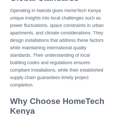
Operating in Nairobi gives HomeTech Kenya
unique insights into local challenges such as
power fluctuations, space constraints in urban
apartments, and climate considerations. They
design installations that address these factors
while maintaining international quality
standards. Their understanding of local
building codes and regulations ensures
compliant installations, while their established
supply chain guarantees timely project
completion.
Why Choose HomeTech
Kenya