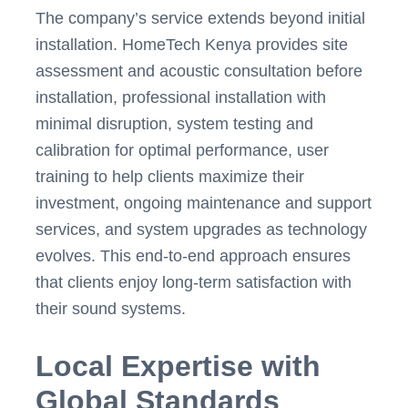
The company’s service extends beyond initial
installation. HomeTech Kenya provides site
assessment and acoustic consultation before
installation, professional installation with
minimal disruption, system testing and
calibration for optimal performance, user
training to help clients maximize their
investment, ongoing maintenance and support
services, and system upgrades as technology
evolves. This end-to-end approach ensures
that clients enjoy long-term satisfaction with
their sound systems.
Local Expertise with
Global Standards