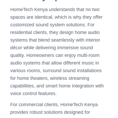
HomeTech Kenya understands that no two
spaces are identical, which is why they offer
customized sound system solutions. For
residential clients, they design home audio
systems that blend seamlessly with interior
décor while delivering immersive sound
quality. Homeowners can enjoy multi-room
audio systems that allow different music in
various rooms, surround sound installations
for home theaters, wireless streaming
capabilities, and smart home integration with
voice control features.
For commercial clients, HomeTech Kenya
provides robust solutions designed for