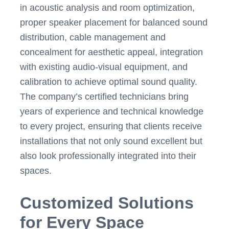
in acoustic analysis and room optimization,
proper speaker placement for balanced sound
distribution, cable management and
concealment for aesthetic appeal, integration
with existing audio-visual equipment, and
calibration to achieve optimal sound quality.
The company’s certified technicians bring
years of experience and technical knowledge
to every project, ensuring that clients receive
installations that not only sound excellent but
also look professionally integrated into their
spaces.
Customized Solutions
for Every Space