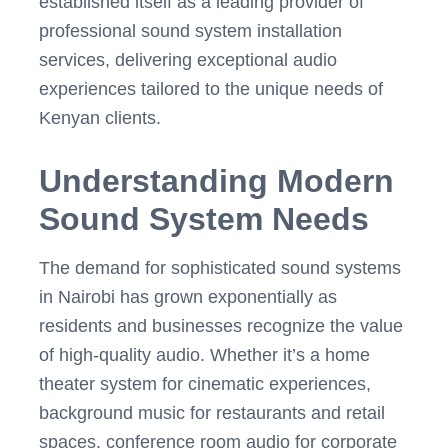
established itself as a leading provider of
professional sound system installation
services, delivering exceptional audio
experiences tailored to the unique needs of
Kenyan clients.
Understanding Modern
Sound System Needs
The demand for sophisticated sound systems
in Nairobi has grown exponentially as
residents and businesses recognize the value
of high-quality audio. Whether it’s a home
theater system for cinematic experiences,
background music for restaurants and retail
spaces, conference room audio for corporate