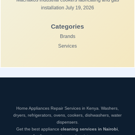
installation
July 19, 2026
Categories
Brands
Services
Home Appliances Repair Services in Kenya. Washers,
dryers, refrigerators, ovens, cookers, dishwashers, water
dispensers.
Get the best appliance
cleaning services in Nairobi
,