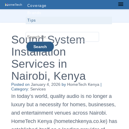
Skip
Coverage
Men
to
Brands
content
Tips
Contacts
Search
Sound System
for...
Installation
Services in
Nairobi, Kenya
Posted on
January 4, 2026
by
HomeTech Kenya
|
Category:
Services
In today’s world, quality audio is no longer a
luxury but a necessity for homes, businesses,
and entertainment venues across Nairobi.
HomeTech Kenya (hometechkenya.co.ke) has