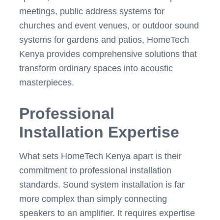
meetings, public address systems for
churches and event venues, or outdoor sound
systems for gardens and patios, HomeTech
Kenya provides comprehensive solutions that
transform ordinary spaces into acoustic
masterpieces.
Professional
Installation Expertise
What sets HomeTech Kenya apart is their
commitment to professional installation
standards. Sound system installation is far
more complex than simply connecting
speakers to an amplifier. It requires expertise