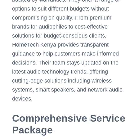
options to suit different budgets without
compromising on quality. From premium
brands for audiophiles to cost-effective
solutions for budget-conscious clients,
HomeTech Kenya provides transparent
guidance to help customers make informed
decisions. Their team stays updated on the
latest audio technology trends, offering
cutting-edge solutions including wireless
systems, smart speakers, and network audio
devices.
Comprehensive Service
Package