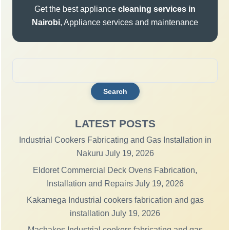
Get the best appliance
cleaning services in
Nairobi
, Appliance services and maintenance
Search
for:
LATEST POSTS
Industrial Cookers Fabricating and Gas Installation in
Nakuru
July 19, 2026
Eldoret Commercial Deck Ovens Fabrication,
Installation and Repairs
July 19, 2026
Kakamega Industrial cookers fabrication and gas
installation
July 19, 2026
Machakos Industrial cookers fabricating and gas