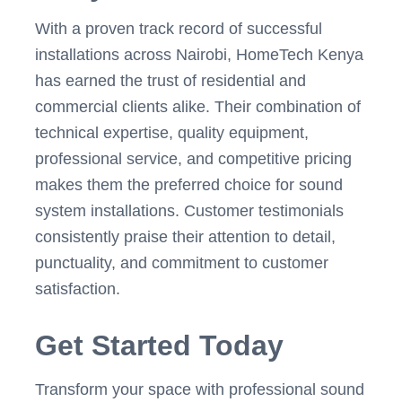
With a proven track record of successful
installations across Nairobi, HomeTech Kenya
has earned the trust of residential and
commercial clients alike. Their combination of
technical expertise, quality equipment,
professional service, and competitive pricing
makes them the preferred choice for sound
system installations. Customer testimonials
consistently praise their attention to detail,
punctuality, and commitment to customer
satisfaction.
Get Started Today
Transform your space with professional sound