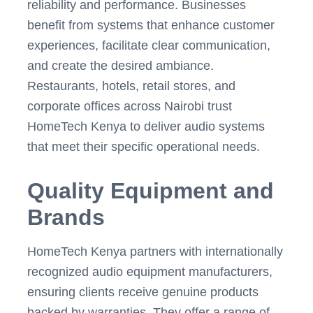
reliability and performance. Businesses
benefit from systems that enhance customer
experiences, facilitate clear communication,
and create the desired ambiance.
Restaurants, hotels, retail stores, and
corporate offices across Nairobi trust
HomeTech Kenya to deliver audio systems
that meet their specific operational needs.
Quality Equipment and
Brands
HomeTech Kenya partners with internationally
recognized audio equipment manufacturers,
ensuring clients receive genuine products
backed by warranties. They offer a range of