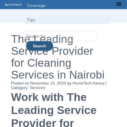
Skip
Coverage
Men
to
Brands
content
Tips
Contacts
Search
The Leading
for...
Service Provider
for Cleaning
Services in Nairobi
Posted on
November 15, 2025
by
HomeTech Kenya
|
Category:
Services
Work with The
Leading Service
Provider for