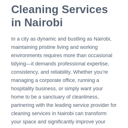
Cleaning Services
in Nairobi
In a city as dynamic and bustling as Nairobi,
maintaining pristine living and working
environments requires more than occasional
tidying—it demands professional expertise,
consistency, and reliability. Whether you’re
managing a corporate office, running a
hospitality business, or simply want your
home to be a sanctuary of cleanliness,
partnering with the leading service provider for
cleaning services in Nairobi can transform
your space and significantly improve your