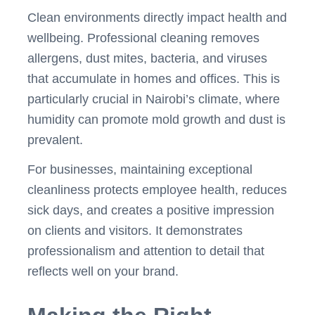
Clean environments directly impact health and
wellbeing. Professional cleaning removes
allergens, dust mites, bacteria, and viruses
that accumulate in homes and offices. This is
particularly crucial in Nairobi’s climate, where
humidity can promote mold growth and dust is
prevalent.
For businesses, maintaining exceptional
cleanliness protects employee health, reduces
sick days, and creates a positive impression
on clients and visitors. It demonstrates
professionalism and attention to detail that
reflects well on your brand.