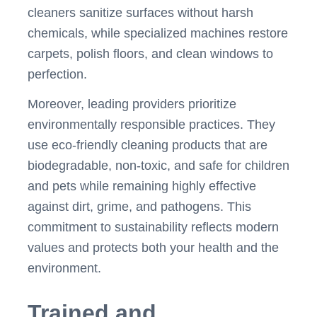
cleaners sanitize surfaces without harsh
chemicals, while specialized machines restore
carpets, polish floors, and clean windows to
perfection.
Moreover, leading providers prioritize
environmentally responsible practices. They
use eco-friendly cleaning products that are
biodegradable, non-toxic, and safe for children
and pets while remaining highly effective
against dirt, grime, and pathogens. This
commitment to sustainability reflects modern
values and protects both your health and the
environment.
Trained and