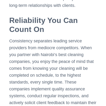
long-term relationships with clients.
Reliability You Can
Count On
Consistency separates leading service
providers from mediocre competitors. When
you partner with Nairobi’s best cleaning
companies, you enjoy the peace of mind that
comes from knowing your cleaning will be
completed on schedule, to the highest
standards, every single time. These
companies implement quality assurance
systems, conduct regular inspections, and
actively solicit client feedback to maintain their