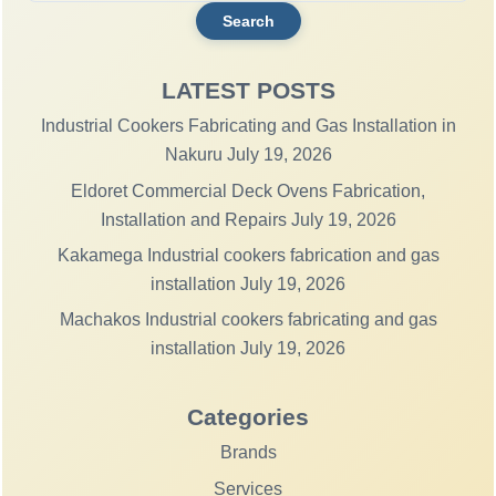
LATEST POSTS
Industrial Cookers Fabricating and Gas Installation in
Nakuru
July 19, 2026
Eldoret Commercial Deck Ovens Fabrication,
Installation and Repairs
July 19, 2026
Kakamega Industrial cookers fabrication and gas
installation
July 19, 2026
Machakos Industrial cookers fabricating and gas
installation
July 19, 2026
Categories
Brands
Services