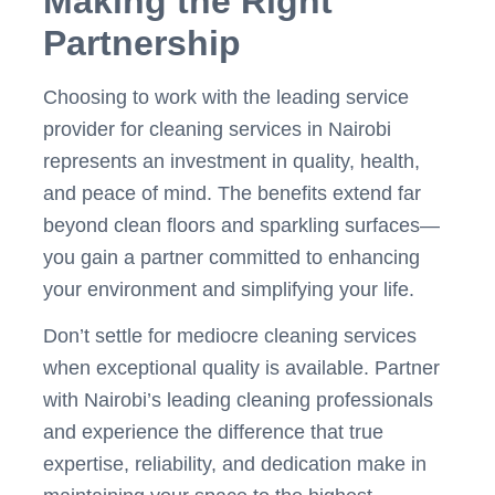
Making the Right
Partnership
Choosing to work with the leading service
provider for cleaning services in Nairobi
represents an investment in quality, health,
and peace of mind. The benefits extend far
beyond clean floors and sparkling surfaces—
you gain a partner committed to enhancing
your environment and simplifying your life.
Don’t settle for mediocre cleaning services
when exceptional quality is available. Partner
with Nairobi’s leading cleaning professionals
and experience the difference that true
expertise, reliability, and dedication make in