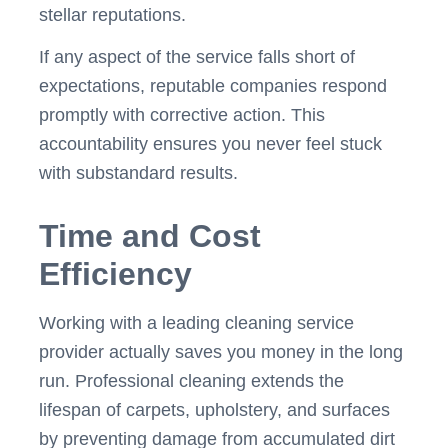
stellar reputations.
If any aspect of the service falls short of
expectations, reputable companies respond
promptly with corrective action. This
accountability ensures you never feel stuck
with substandard results.
Time and Cost
Efficiency
Working with a leading cleaning service
provider actually saves you money in the long
run. Professional cleaning extends the
lifespan of carpets, upholstery, and surfaces
by preventing damage from accumulated dirt