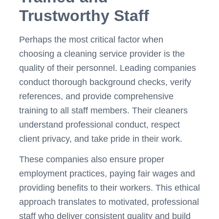
Trustworthy Staff
Perhaps the most critical factor when
choosing a cleaning service provider is the
quality of their personnel. Leading companies
conduct thorough background checks, verify
references, and provide comprehensive
training to all staff members. Their cleaners
understand professional conduct, respect
client privacy, and take pride in their work.
These companies also ensure proper
employment practices, paying fair wages and
providing benefits to their workers. This ethical
approach translates to motivated, professional
staff who deliver consistent quality and build