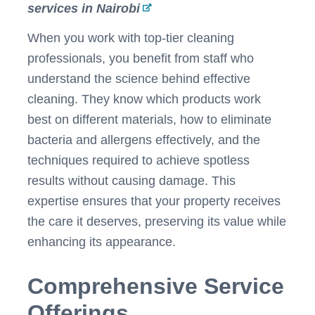
services in Nairobi
When you work with top-tier cleaning
professionals, you benefit from staff who
understand the science behind effective
cleaning. They know which products work
best on different materials, how to eliminate
bacteria and allergens effectively, and the
techniques required to achieve spotless
results without causing damage. This
expertise ensures that your property receives
the care it deserves, preserving its value while
enhancing its appearance.
Comprehensive Service
Offerings