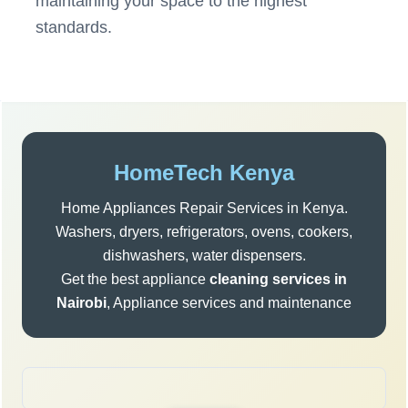
maintaining your space to the highest
standards.
Post
navigation
Sidebar
HomeTech Kenya
Home Appliances Repair Services in Kenya.
Washers, dryers, refrigerators, ovens, cookers,
dishwashers, water dispensers.
Get the best appliance
cleaning services in
Nairobi
, Appliance services and maintenance
Search
for: