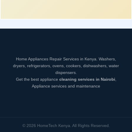
Home Appliances Repair Services in Kenya. Washers,
dryers, refrigerators, ovens, cookers, dishwashers, water
dispensers.
Get the best appliance
cleaning services in Nairobi
,
Appliance services and maintenance
© 2026 HomeTech Kenya. All Rights Reserved.