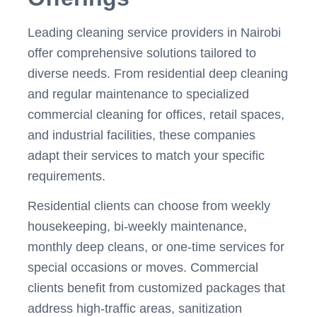
Leading cleaning service providers in Nairobi
offer comprehensive solutions tailored to
diverse needs. From residential deep cleaning
and regular maintenance to specialized
commercial cleaning for offices, retail spaces,
and industrial facilities, these companies
adapt their services to match your specific
requirements.
Residential clients can choose from weekly
housekeeping, bi-weekly maintenance,
monthly deep cleans, or one-time services for
special occasions or moves. Commercial
clients benefit from customized packages that
address high-traffic areas, sanitization