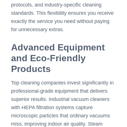
protocols, and industry-specific cleaning
standards. This flexibility ensures you receive
exactly the service you need without paying
for unnecessary extras.
Advanced Equipment
and Eco-Friendly
Products
Top cleaning companies invest significantly in
professional-grade equipment that delivers
superior results. Industrial vacuum cleaners
with HEPA filtration systems capture
microscopic particles that ordinary vacuums
miss, improving indoor air quality. Steam