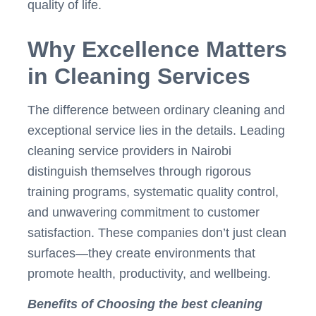
quality of life.
Why Excellence Matters
in Cleaning Services
The difference between ordinary cleaning and
exceptional service lies in the details. Leading
cleaning service providers in Nairobi
distinguish themselves through rigorous
training programs, systematic quality control,
and unwavering commitment to customer
satisfaction. These companies don’t just clean
surfaces—they create environments that
promote health, productivity, and wellbeing.
Benefits of Choosing the best cleaning