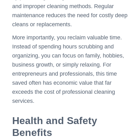
and improper cleaning methods. Regular
maintenance reduces the need for costly deep
cleans or replacements.
More importantly, you reclaim valuable time.
Instead of spending hours scrubbing and
organizing, you can focus on family, hobbies,
business growth, or simply relaxing. For
entrepreneurs and professionals, this time
saved often has economic value that far
exceeds the cost of professional cleaning
services.
Health and Safety
Benefits